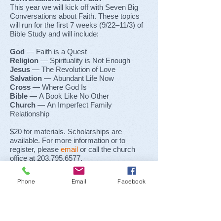
This year we will kick off with Seven Big
Conversations about Faith. These topics
will run for the first 7 weeks
(9/22–11/3)
of
Bible Study and will include:
God
— Faith is a Quest
Religion
— Spirituality is Not Enough
Jesus
— The Revolution of Love
Salvation
— Abundant Life Now
Cross
— Where God Is
Bible
— A Book Like No Other
Church
— An Imperfect Family
Relationship
$20 for materials. Scholarships are
available. For more information or to
register, please
email
or call the church
office at
203.795.6577
.
Phone
Email
Facebook