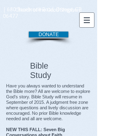
| 680 Racebrook Road, Orange, CT
06477
DONATE
Bible
Study
Have you always wanted to understand
the Bible more? All are welcome to explore
God’s story. Bible Study will resume in
September of 2015. A judgment free zone
where questions and lively discussion are
encouraged. No prior Bible knowledge
needed and all are welcome.
NEW THIS FALL:
Seven Big
Conversations about Faith