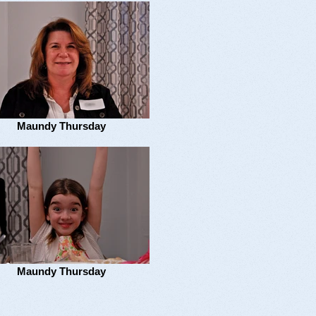
Maundy Thursday
Maundy Thursday