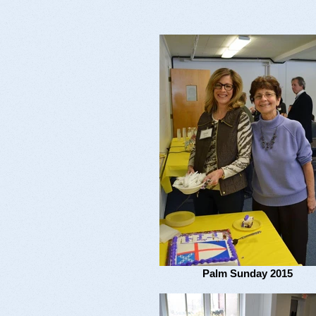
Palm Sunday 2015