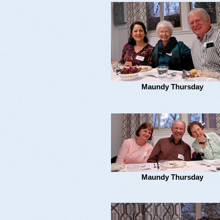
Maundy Thursday
Maundy Thursday