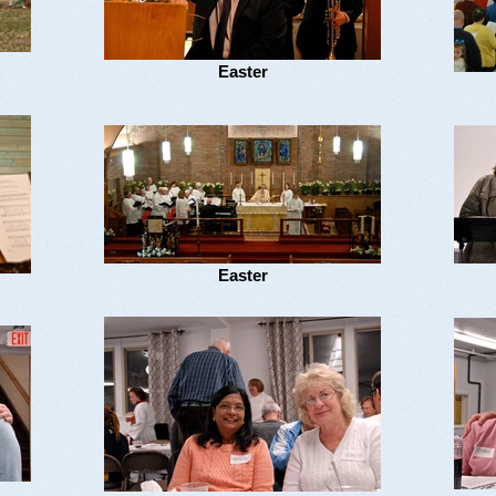
Easter
Easter