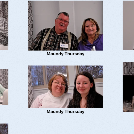
Maundy Thursday
Maundy Thursday