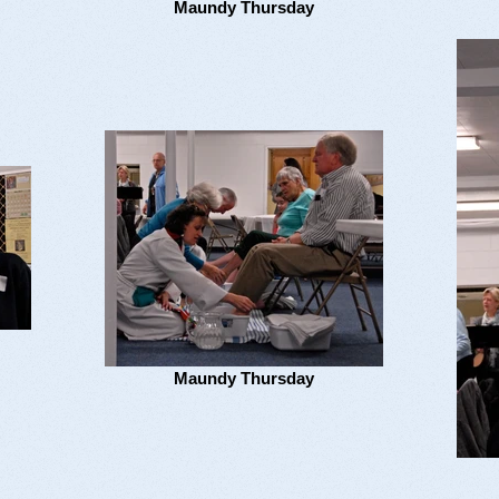
Maundy Thursday
Maundy Thursday