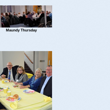
Maundy Thursday