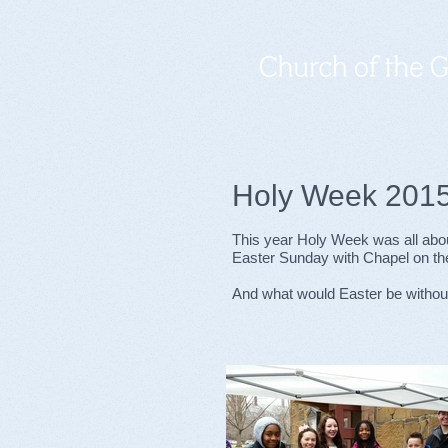
Holy Week 201
This year Holy Week was all abo
Easter Sunday with Chapel on t
And what would Easter be without