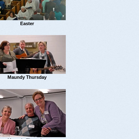
Easter
Maundy Thursday